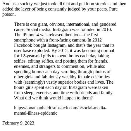
And as a society we just took all that and put it on steroids and then
added the layer of being constantly judged by your peers. Pure
poison.
There is one giant, obvious, international, and gendered
cause: Social media. Instagram was founded in 2010.
The iPhone 4 was released then too—the first
smartphone with a front-facing camera. In 2012
Facebook bought Instagram, and that’s the year that its
user base exploded. By 2015, it was becoming normal
for 12-year-old girls to spend hours each day taking
selfies, editing selfies, and posting them for friends,
enemies, and strangers to comment on, while also
spending hours each day scrolling through photos of
other girls and fabulously wealthy female celebrities
with (seemingly) vastly superior bodies and lives. The
hours girls spent each day on Instagram were taken
from sleep, exercise, and time with friends and family.
What did we think would happen to them?
https://jonathanhaidt.substack.com/p/social-media-
mental-illness-epidemic
February 9, 2023