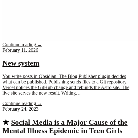
Continue reading
→
February 11, 2026
New system
You write posts in Obsidian. The Blog Publisher plugin decides
what can be published. Publishing sends files to a Git repository.
Vercel notices the GitHub change and rebuilds the Astro site. The
live site serves the new result. Writing…
Continue reading
→
February 24, 2023
★
Social Media is a Major Cause of the
Mental Illness Epidemic in Teen Girls