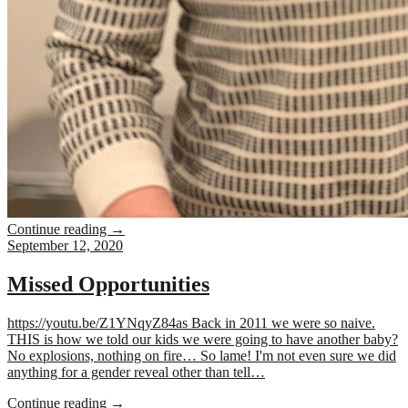
Continue reading
→
September 12, 2020
Missed Opportunities
https://youtu.be/Z1YNqyZ84as Back in 2011 we were so naive.
THIS is how we told our kids we were going to have another baby?
No explosions, nothing on fire… So lame! I'm not even sure we did
anything for a gender reveal other than tell…
Continue reading
→