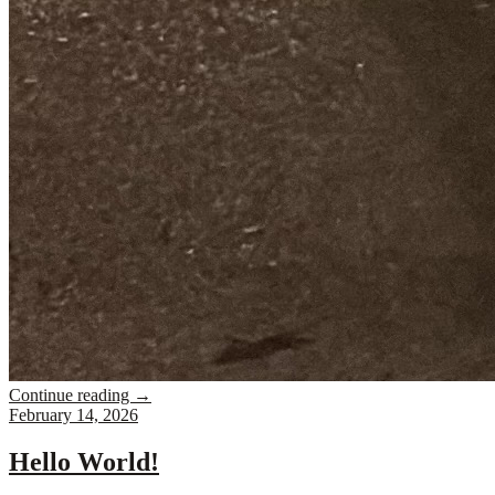
Continue reading
→
February 14, 2026
Hello World!