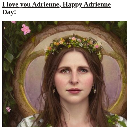
I love you Adrienne, Happy Adrienne
Day!