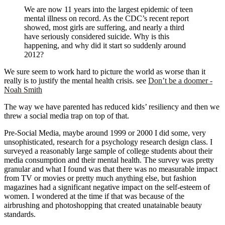
We are now 11 years into the largest epidemic of teen
mental illness on record. As the CDC’s recent report
showed, most girls are suffering, and nearly a third
have seriously considered suicide. Why is this
happening, and why did it start so suddenly around
2012?
We sure seem to work hard to picture the world as worse than it
really is to justify the mental health crisis. see
Don’t be a doomer -
Noah Smith
The way we have parented has reduced kids’ resiliency and then we
threw a social media trap on top of that.
Pre-Social Media, maybe around 1999 or 2000 I did some, very
unsophisticated, research for a psychology research design class. I
surveyed a reasonably large sample of college students about their
media consumption and their mental health. The survey was pretty
granular and what I found was that there was no measurable impact
from TV or movies or pretty much anything else, but fashion
magazines had a significant negative impact on the self-esteem of
women. I wondered at the time if that was because of the
airbrushing and photoshopping that created unatainable beauty
standards.