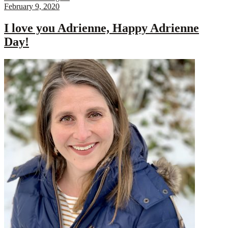
February 9, 2020
I love you Adrienne, Happy Adrienne
Day!