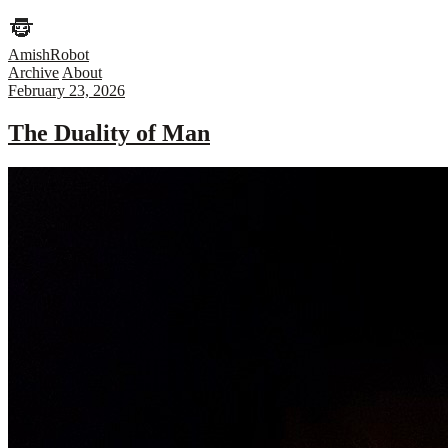
AmishRobot
Archive
About
February 23, 2026
The Duality of Man