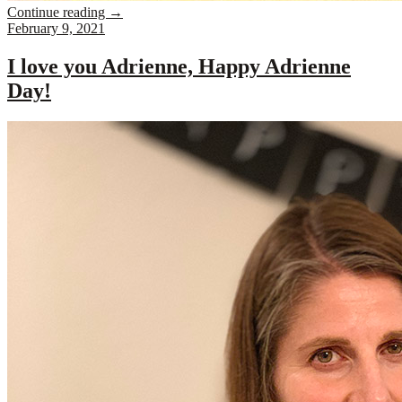
Continue reading
→
February 9, 2021
I love you Adrienne, Happy Adrienne
Day!