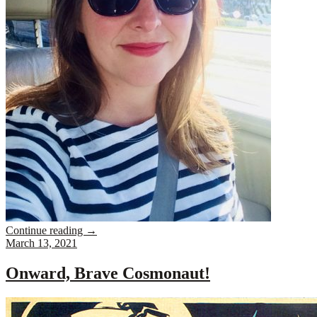
Continue reading
→
March 13, 2021
Onward, Brave Cosmonaut!