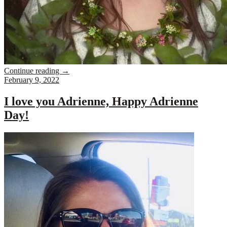
Continue reading
→
February 9, 2022
I love you Adrienne, Happy Adrienne
Day!