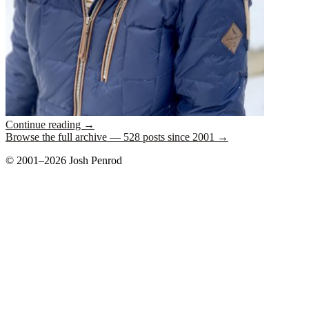
Continue reading
→
Browse the full archive — 528 posts since 2001 →
© 2001–2026 Josh Penrod