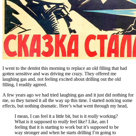
I went to the dentist this morning to replace an old filling that had
gotten sensitive and was driving me crazy. They offered me
laughing gas and, not feeling excited about drilling out the old
filling, I readily agreed.
A few years ago we had tried laughing gas and it just did nothing for
me, so they turned it all the way up this time. I started noticing some
effects, but nothing dramatic. Here’s what went through my head,
I mean, I can feel it a little bit, but is it
really
working?
What is it supposed to
really
feel like? Like, am I
feeling that it is starting to work but it’s supposed to be
way stronger and when he starts drilling I’m going to