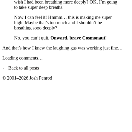
wish I had been breathing more deeply? OK, I’m going
to take super deep breaths!
Now I can feel it! Hmmm… this is making me super
high. Maybe that’s too much and I shouldn’t be
breathing sooo deeply?
No, you can’t quit.
Onward, brave Cosmonaut!
And that’s how I knew the laughing gas was working just fine…
Loading comments…
← Back to all posts
© 2001–2026 Josh Penrod