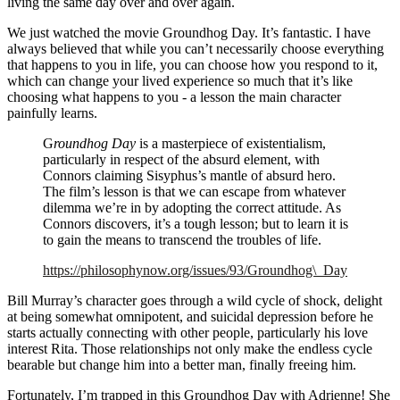
living the same day over and over again.
We just watched the movie Groundhog Day. It’s fantastic. I have
always believed that while you can’t necessarily choose everything
that happens to you in life, you can choose how you respond to it,
which can change your lived experience so much that it’s like
choosing what happens to you - a lesson the main character
painfully learns.
G
roundhog Day
is a masterpiece of existentialism,
particularly in respect of the absurd element, with
Connors claiming Sisyphus’s mantle of absurd hero.
The film’s lesson is that we can escape from whatever
dilemma we’re in by adopting the correct attitude. As
Connors discovers, it’s a tough lesson; but to learn it is
to gain the means to transcend the troubles of life.
https://philosophynow.org/issues/93/Groundhog\_Day
Bill Murray’s character goes through a wild cycle of shock, delight
at being somewhat omnipotent, and suicidal depression before he
starts actually connecting with other people, particularly his love
interest Rita. Those relationships not only make the endless cycle
bearable but change him into a better man, finally freeing him.
Fortunately, I’m trapped in this Groundhog Day with Adrienne! She