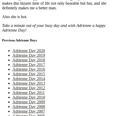
makes this bizarre time of life not only bearable but fun, and she
definitely makes me a better man.
Also she is hot.
Take a minute out of your busy day and wish Adrienne a happy
Adrienne Day!
Previous Adrienne Days
Adrienne Day 2020
Adrienne Day 2019
Adrienne Day 2018
Adrienne Day 2017
Adrienne Day 2016
Adrienne Day 2015
Adrienne Day 2014
Adrienne Day 2013
Adrienne Day 2012
Adrienne Day 2011
Adrienne Day 2010
Adrienne Day 2009
Adrienne Day 2008
Adrienne Day 2007
Adrienne Day 2006