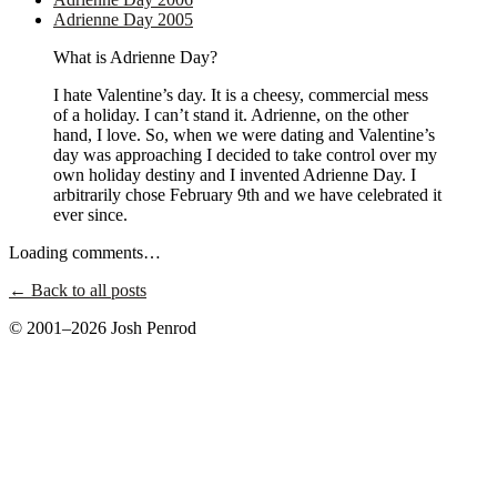
Adrienne Day 2005
What is Adrienne Day?
I hate Valentine’s day. It is a cheesy, commercial mess
of a holiday. I can’t stand it. Adrienne, on the other
hand, I love. So, when we were dating and Valentine’s
day was approaching I decided to take control over my
own holiday destiny and I invented Adrienne Day. I
arbitrarily chose February 9th and we have celebrated it
ever since.
Loading comments…
← Back to all posts
© 2001–2026 Josh Penrod