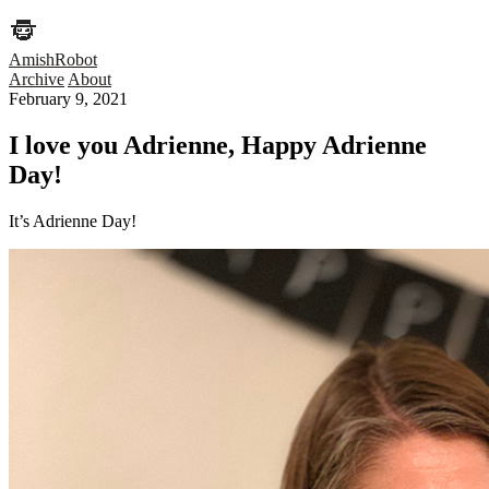
AmishRobot
Archive
About
February 9, 2021
I love you Adrienne, Happy Adrienne
Day!
It’s Adrienne Day!