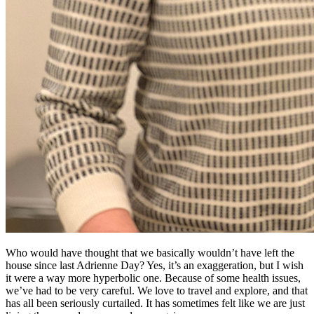
Who would have thought that we basically wouldn’t have left the
house since last Adrienne Day? Yes, it’s an exaggeration, but I wish
it were a way more hyperbolic one. Because of some health issues,
we’ve had to be very careful. We love to travel and explore, and that
has all been seriously curtailed. It has sometimes felt like we are just