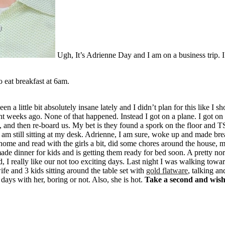
Ugh, It’s Adrienne Day and I am on a business trip. I 
o eat breakfast at 6am.
n a little bit absolutely insane lately and I didn’t plan for this like 
ght weeks ago. None of that happened. Instead I got on a plane. I got o
ne, and then re-board us. My bet is they found a spork on the floor and 
 am still sitting at my desk. Adrienne, I am sure, woke up and made bre
 home and read with the girls a bit, did some chores around the house,
e dinner for kids and is getting them ready for bed soon. A pretty nor
id, I really like our not too exciting days. Last night I was walking tow
 and 3 kids sitting around the table set with
gold flatware
, talking an
ays with her, boring or not. Also, she is hot.
Take a second and wis