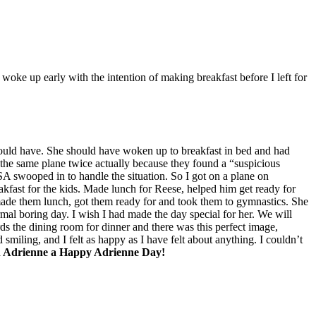
woke up early with the intention of making breakfast before I left for
I should have. She should have woken up to breakfast in bed and had
n the same plane twice actually because they found a “suspicious
TSA swooped in to handle the situation. So I got on a plane on
akfast for the kids. Made lunch for Reese, helped him get ready for
 made them lunch, got them ready for and took them to gymnastics. She
mal boring day. I wish I had made the day special for her. We will
ards the dining room for dinner and there was this perfect image,
d smiling, and I felt as happy as I have felt about anything. I couldn’t
h Adrienne a Happy Adrienne Day!