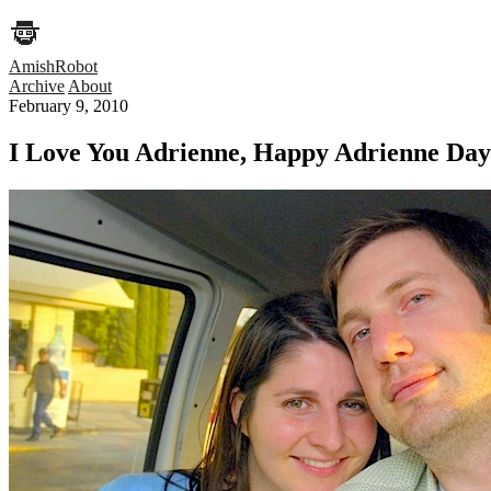
AmishRobot
Archive
About
February 9, 2010
I Love You Adrienne, Happy Adrienne Day