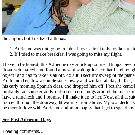
the airport, but I realized 2 things:
Adrienne was not going to think it was a treat to be woken up t
If I tried to make breakfast I was going to miss my flight.
I have to be honest, this Adrienne day snuck up on me. Things have bee
flowers delivered, and found a present waiting for her that I had bou
object” and had to take us all off, do a full security sweep of the pla
Adrienne day, flew a couple states away and worked all day. In fact, I
his early morning Spanish class, and dropped him off. I bet she came
probably ran some errands, did some more things around the house, mad
have a raincheck and I promise I’ll make it up to her. Now, all that sa
framed through the doorway, lit warmly from above. My wonderful wife
be more in love with Adrienne and more happy that I get to spend my d
See Past Adrienne Days
Loading comments…