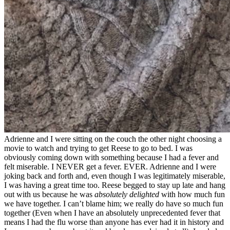
Adrienne and I were sitting on the couch the other night choosing a
movie to watch and trying to get Reese to go to bed. I was
obviously coming down with something because I had a fever and
felt miserable. I NEVER get a fever. EVER. Adrienne and I were
joking back and forth and, even though I was legitimately miserable,
I was having a great time too. Reese begged to stay up late and hang
out with us because he was
absolutely delighted
with how much fun
we have together. I can’t blame him; we really do have so much fun
together (Even when I have an absolutely unprecedented fever that
means I had the flu worse than anyone has ever had it in history and