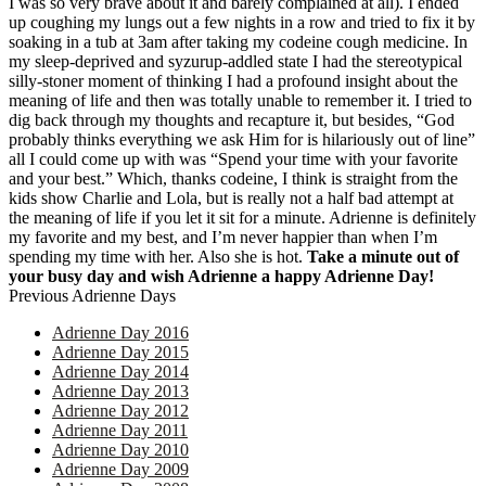
I was so very brave about it and barely complained at all). I ended
up coughing my lungs out a few nights in a row and tried to fix it by
soaking in a tub at 3am after taking my codeine cough medicine. In
my sleep-deprived and syzurup-addled state I had the stereotypical
silly-stoner moment of thinking I had a profound insight about the
meaning of life and then was totally unable to remember it. I tried to
dig back through my thoughts and recapture it, but besides, “God
probably thinks everything we ask Him for is hilariously out of line”
all I could come up with was “Spend your time with your favorite
and your best.” Which, thanks codeine, I think is straight from the
kids show Charlie and Lola, but is really not a half bad attempt at
the meaning of life if you let it sit for a minute. Adrienne is definitely
my favorite and my best, and I’m never happier than when I’m
spending my time with her. Also she is hot.
Take a minute out of
your busy day and wish Adrienne a happy Adrienne Day!
Previous Adrienne Days
Adrienne Day 2016
Adrienne Day 2015
Adrienne Day 2014
Adrienne Day 2013
Adrienne Day 2012
Adrienne Day 2011
Adrienne Day 2010
Adrienne Day 2009