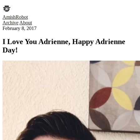
AmishRobot
Archive
About
February 8, 2017
I Love You Adrienne, Happy Adrienne
Day!