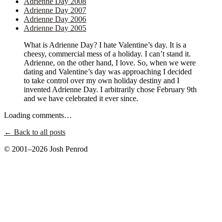
Adrienne Day 2008
Adrienne Day 2007
Adrienne Day 2006
Adrienne Day 2005
What is Adrienne Day? I hate Valentine’s day. It is a
cheesy, commercial mess of a holiday. I can’t stand it.
Adrienne, on the other hand, I love. So, when we were
dating and Valentine’s day was approaching I decided
to take control over my own holiday destiny and I
invented Adrienne Day. I arbitrarily chose February 9th
and we have celebrated it ever since.
Loading comments…
← Back to all posts
© 2001–2026 Josh Penrod