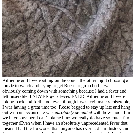
Adrienne and I were sitting on the couch the other night choosing a
movie to watch and trying to get Reese to go to bed. I was
obviously coming down with something because I had a fever and
felt miserable. I NEVER get a fever. EVER. Adrienne and I were
joking back and forth and, even though I was legitimately miserable,
I was having a great time too. Reese begged to stay up late and hang
out with us because he was
absolutely delighted
with how much fun
we have together. I can’t blame him; we really do have so much fun
together (Even when I have an absolutely unprecedented fever that
means I had the flu worse than anyone has ever had it in history and