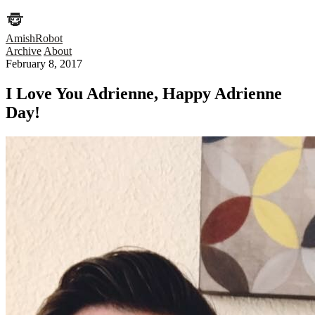
AmishRobot
Archive
About
February 8, 2017
I Love You Adrienne, Happy Adrienne
Day!