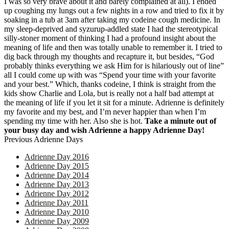
I was so very brave about it and barely complained at all). I ended
up coughing my lungs out a few nights in a row and tried to fix it by
soaking in a tub at 3am after taking my codeine cough medicine. In
my sleep-deprived and syzurup-addled state I had the stereotypical
silly-stoner moment of thinking I had a profound insight about the
meaning of life and then was totally unable to remember it. I tried to
dig back through my thoughts and recapture it, but besides, “God
probably thinks everything we ask Him for is hilariously out of line”
all I could come up with was “Spend your time with your favorite
and your best.” Which, thanks codeine, I think is straight from the
kids show Charlie and Lola, but is really not a half bad attempt at
the meaning of life if you let it sit for a minute. Adrienne is definitely
my favorite and my best, and I’m never happier than when I’m
spending my time with her. Also she is hot.
Take a minute out of
your busy day and wish Adrienne a happy Adrienne Day!
Previous Adrienne Days
Adrienne Day 2016
Adrienne Day 2015
Adrienne Day 2014
Adrienne Day 2013
Adrienne Day 2012
Adrienne Day 2011
Adrienne Day 2010
Adrienne Day 2009