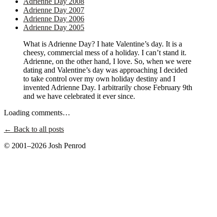
Adrienne Day 2008
Adrienne Day 2007
Adrienne Day 2006
Adrienne Day 2005
What is Adrienne Day? I hate Valentine’s day. It is a
cheesy, commercial mess of a holiday. I can’t stand it.
Adrienne, on the other hand, I love. So, when we were
dating and Valentine’s day was approaching I decided
to take control over my own holiday destiny and I
invented Adrienne Day. I arbitrarily chose February 9th
and we have celebrated it ever since.
Loading comments…
← Back to all posts
© 2001–2026 Josh Penrod