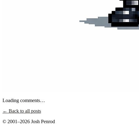
Loading comments…
← Back to all posts
© 2001–2026 Josh Penrod