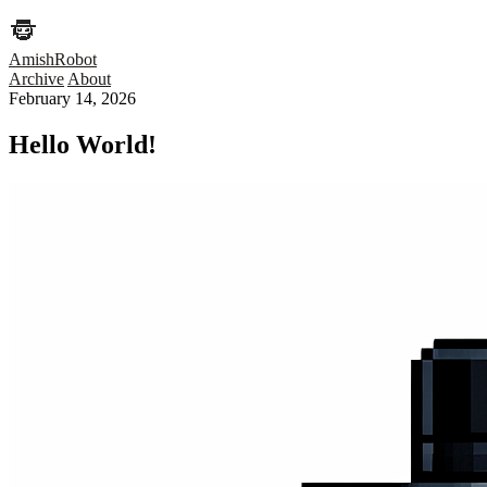
AmishRobot
Archive
About
February 14, 2026
Hello World!