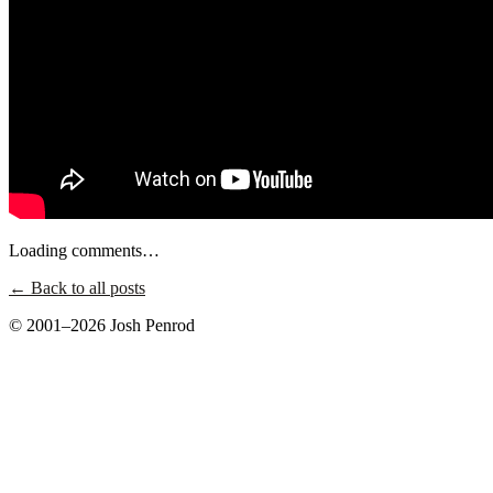
Loading comments…
← Back to all posts
© 2001–2026 Josh Penrod