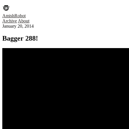
AmishRobot
Archive
About
January 20, 2014
Bagger 288!