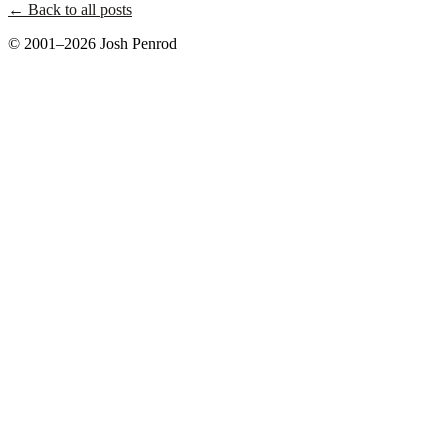
← Back to all posts
© 2001–2026 Josh Penrod