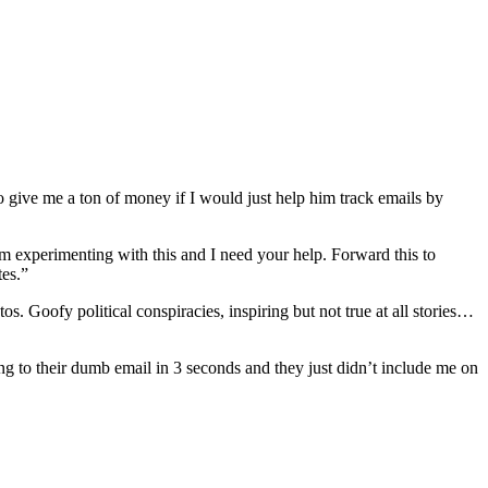
 give me a ton of money if I would just help him track emails by
am experimenting with this and I need your help. Forward this to
tes.”
os. Goofy political conspiracies, inspiring but not true at all stories…
g to their dumb email in 3 seconds and they just didn’t include me on