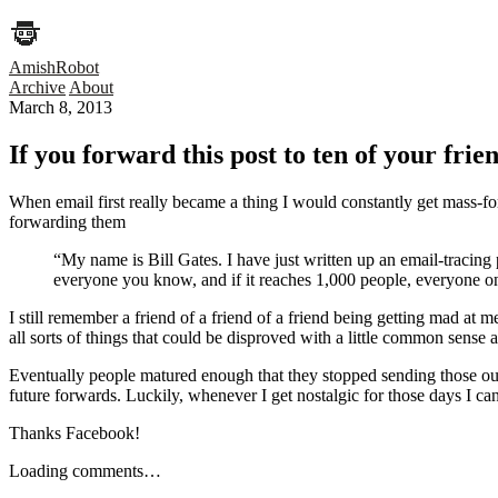
AmishRobot
Archive
About
March 8, 2013
If you forward this post to ten of your fri
When email first really became a thing I would constantly get mass-f
forwarding them
“My name is Bill Gates. I have just written up an email-tracing
everyone you know, and if it reaches 1,000 people, everyone on 
I still remember a friend of a friend of a friend being getting mad at m
all sorts of things that could be disproved with a little common sense 
Eventually people matured enough that they stopped sending those out
future forwards. Luckily, whenever I get nostalgic for those days I c
Thanks Facebook!
Loading comments…