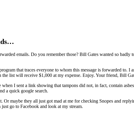
ends…
orwarded emails. Do you remember those? Bill Gates wanted so badly to
 program that traces everyone to whom this message is forwarded to. I 
the list will receive $1,000 at my expense. Enjoy. Your friend, Bill Ga
e when I sent a link showing that tampons did not, in fact, contain asbest
and a quick google search.
. Or maybe they all just got mad at me for checking Snopes and replyin
an just go to Facebook and look at my stream.