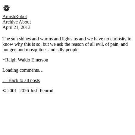
AmishRobot
Archive
About
April 21, 2013
The sun shines and warms and lights us and we have no curiosity to
know why this is so; but we ask the reason of all evil, of pain, and
hunger, and mosquitoes and silly people.
~Ralph Waldo Emerson
Loading comments…
← Back to all posts
© 2001–2026 Josh Penrod