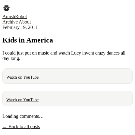
AmishRobot
Archive
About
February 19, 2011
Kids in America
I could just put on music and watch Lucy invent crazy dances all
day long.
Watch on YouTube
Watch on YouTube
Loading comments…
← Back to all posts