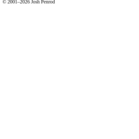
© 2001–2026 Josh Penrod