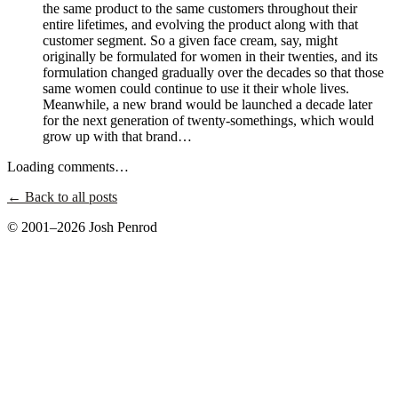
the same product to the same customers throughout their
entire lifetimes, and evolving the product along with that
customer segment. So a given face cream, say, might
originally be formulated for women in their twenties, and its
formulation changed gradually over the decades so that those
same women could continue to use it their whole lives.
Meanwhile, a new brand would be launched a decade later
for the next generation of twenty-somethings, which would
grow up with that brand…
Loading comments…
← Back to all posts
© 2001–2026 Josh Penrod