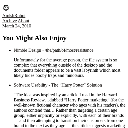
AmishRobot
Archive
About
March 24, 2010
You Might Also Enjoy
Nimble Design - /the/path/of/most/resistance
Unfortunately for the average person, the file system is so
complex that everything outside of the desktop and the
documents folder appears to be a vast labyrinth which most
likely hides booby traps and minotaurs.
Software Usability - The “Harry Potter” Solution
“The idea was inspired by an article I read in the Harvard
Business Review…dubbed “Harry Potter marketing” (for the
well-known fictional character who ages with his readers), the
authors contend that… Rather than targeting a certain age
group, either implicitly or explicitly, with each of their brands
— and then attempting to transition their customers from one
brand to the next as they age — the article suggests marketing