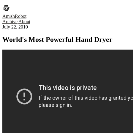
AmishRobot
Archive
About
July 22, 2010
World's Most Powerful Hand Dryer