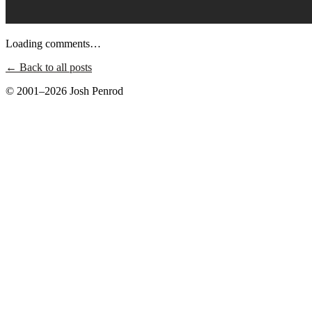
Loading comments…
← Back to all posts
© 2001–2026 Josh Penrod