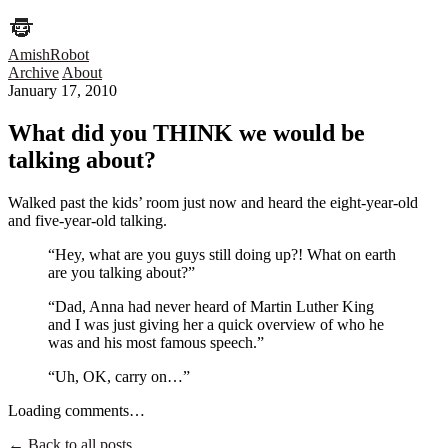
AmishRobot
Archive
About
January 17, 2010
What did you THINK we would be
talking about?
Walked past the kids’ room just now and heard the eight-year-old
and five-year-old talking.
“Hey, what are you guys still doing up?! What on earth
are you talking about?”
“Dad, Anna had never heard of Martin Luther King
and I was just giving her a quick overview of who he
was and his most famous speech.”
“Uh, OK, carry on…”
Loading comments…
← Back to all posts