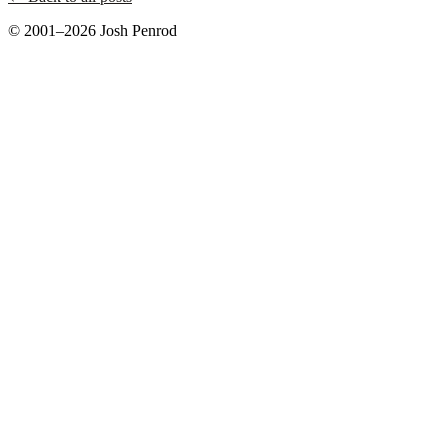
© 2001–2026 Josh Penrod