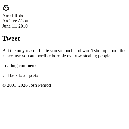
AmishRobot
Archive
About
June 11, 2010
Tweet
But the only reason I hate you so much and won’t shut up about this
is because you are horrible horrible exit row stealing people.
Loading comments…
← Back to all posts
© 2001–2026 Josh Penrod