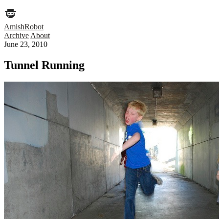
AmishRobot
Archive
About
June 23, 2010
Tunnel Running