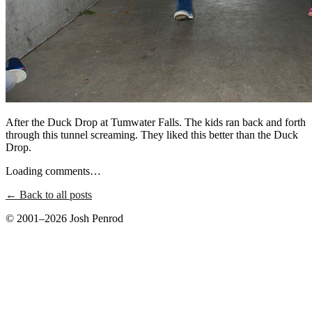
After the Duck Drop at Tumwater Falls. The kids ran back and forth
through this tunnel screaming. They liked this better than the Duck
Drop.
Loading comments…
← Back to all posts
© 2001–2026 Josh Penrod