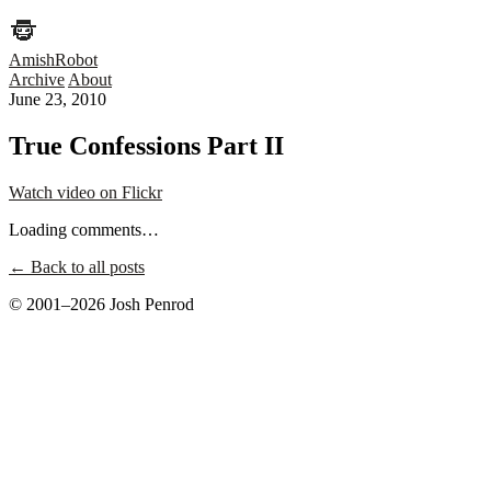
AmishRobot
Archive
About
June 23, 2010
True Confessions Part II
Watch video on Flickr
Loading comments…
← Back to all posts
© 2001–2026 Josh Penrod