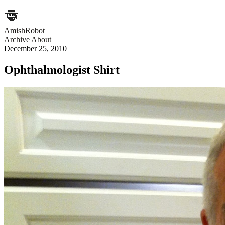
AmishRobot
Archive
About
December 25, 2010
Ophthalmologist Shirt