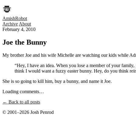
AmishRobot
Archive
About
February 4, 2010
Joe the Bunny
My brother Joe and his wife Michelle are watching our kids while Adr
“Hey, I have an idea. When you lose a member of your family, 
think I would want a fuzzy easter bunny. Hey, do you think rei
She is so going to kill him, buy a bunny, and name it Joe.
Loading comments…
← Back to all posts
© 2001–2026 Josh Penrod