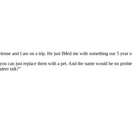
ienne and I are on a trip. He just IMed me with something our 5 year o
you can just replace them with a pet. And the name would be no problem
ndeer talk?”