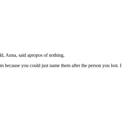
ld, Anna, said apropos of nothing.
 because you could just name them after the person you lost. I