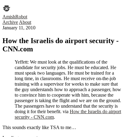
AmishRobot
Archive
About
January 11, 2010
How the Israelis do airport security -
CNN.com
Yeffett: We must look at the qualifications of the
candidate for security jobs. He must be educated. He
must speak two languages. He must be trained for a
long time, in classrooms. He must receive on-the-job
training with a supervisor for weeks to make sure that
the guy understands how to approach a passenger, how
to convince him to cooperate with him, because the
passenger is taking the flight and we are on the ground.
The passengers have to understand that the security is
doing it for their benefit. via
How the Israelis do airport
security - CNN.com
.
This sounds exactly like TSA to me…