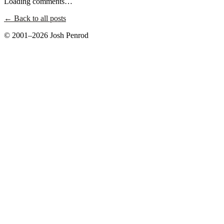
Loading comments…
← Back to all posts
© 2001–2026 Josh Penrod