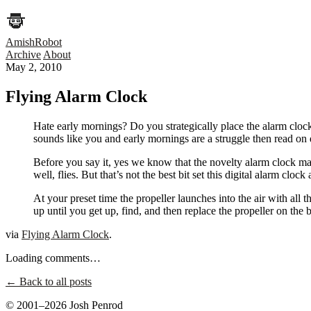
AmishRobot
Archive
About
May 2, 2010
Flying Alarm Clock
Hate early mornings? Do you strategically place the alarm clock
sounds like you and early mornings are a struggle then read on d
Before you say it, yes we know that the novelty alarm clock mark
well, flies. But that’s not the best bit set this digital alarm clo
At your preset time the propeller launches into the air with all
up until you get up, find, and then replace the propeller on the 
via
Flying Alarm Clock
.
Loading comments…
← Back to all posts
© 2001–2026 Josh Penrod