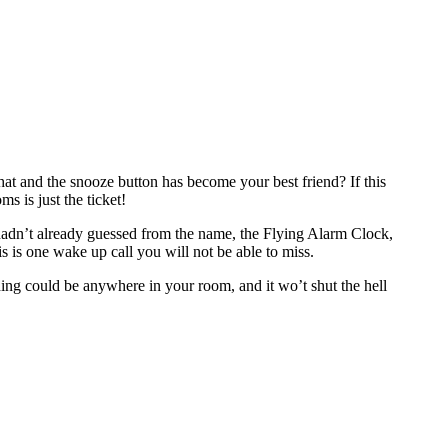
hat and the snooze button has become your best friend? If this
s is just the ticket!
ou hadn’t already guessed from the name, the Flying Alarm Clock,
his is one wake up call you will not be able to miss.
nding could be anywhere in your room, and it wo’t shut the hell