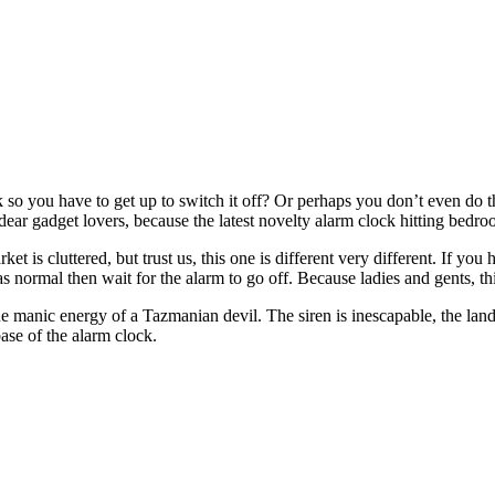
 so you have to get up to switch it off? Or perhaps you don’t even do t
ear gadget lovers, because the latest novelty alarm clock hitting bedroom
et is cluttered, but trust us, this one is different very different. If y
ck as normal then wait for the alarm to go off. Because ladies and gents, t
 the manic energy of a Tazmanian devil. The siren is inescapable, the la
base of the alarm clock.