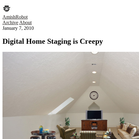
AmishRobot
Archive
About
January 7, 2010
Digital Home Staging is Creepy