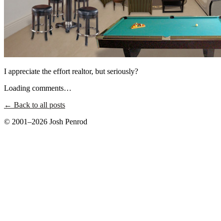
I appreciate the effort realtor, but seriously?
Loading comments…
← Back to all posts
© 2001–2026 Josh Penrod