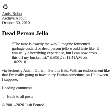
AmishRobot
Archive
About
October 30, 2010
Dead Person Jello
“The taste is exactly the way I imagine fermented
garbage custard or dead person jello would taste like. It
was truly a horrifying experience, but I can now cross
this off my bucket list.” jt58612 at 11:41AM on
10/22/10
via
Seriously Asian: Durian | Serious Eats
. With an endorsement like
that I’m really going to have to try Durian sometime, on Halloween
I suppose.
Loading comments…
← Back to all posts
© 2001–2026 Josh Penrod