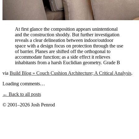
At first glance the composition appears unintentional
and the construction shoddy. But further investigation
reveals a clear delineation between indoor/outdoor
space with a design focus on protection through the use
of barrier. Planes are shifted off the orthogonal to
accommodate function; as a side effect it relieves
inhabitants from a harsh Euclidian geometry. Grade B
via
Build Blog » Couch Cushion Architecture; A Critical Analysis
.
Loading comments…
← Back to all posts
© 2001–2026 Josh Penrod