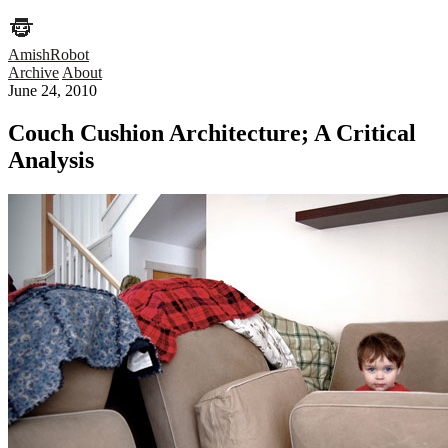
AmishRobot
Archive
About
June 24, 2010
Couch Cushion Architecture; A Critical
Analysis