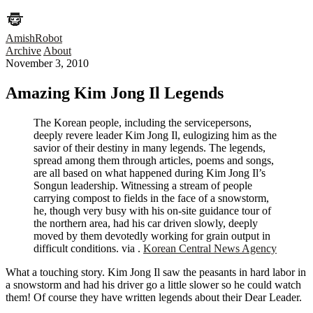
AmishRobot
Archive
About
November 3, 2010
Amazing Kim Jong Il Legends
The Korean people, including the servicepersons,
deeply revere leader Kim Jong Il, eulogizing him as the
savior of their destiny in many legends. The legends,
spread among them through articles, poems and songs,
are all based on what happened during Kim Jong Il’s
Songun leadership. Witnessing a stream of people
carrying compost to fields in the face of a snowstorm,
he, though very busy with his on-site guidance tour of
the northern area, had his car driven slowly, deeply
moved by them devotedly working for grain output in
difficult conditions. via .
Korean Central News Agency
What a touching story. Kim Jong Il saw the peasants in hard labor in
a snowstorm and had his driver go a little slower so he could watch
them! Of course they have written legends about their Dear Leader.