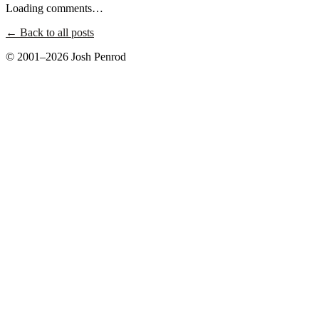
Loading comments…
← Back to all posts
© 2001–2026 Josh Penrod