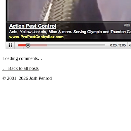
Loading comments…
← Back to all posts
© 2001–2026 Josh Penrod