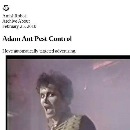
AmishRobot
Archive
About
February 25, 2010
Adam Ant Pest Control
I love automatically targeted advertising.