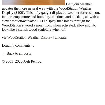
Get your weather
updates the more natural way with the WoodStation Weather
Display ($100). This nifty gadget displays a weather forecast icon,
indoor temperature and humidity, the time, and the date, all with a
clever motion-activated LED display that shines through the
WoodStation’s wood veneer front when activated, allowing it to
look like a stylish wood sculpture when off.
via
WoodStation Weather Display | Uncrate
.
Loading comments…
← Back to all posts
© 2001–2026 Josh Penrod