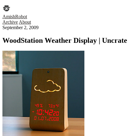
AmishRobot
Archive
About
September 2, 2009
WoodStation Weather Display | Uncrate