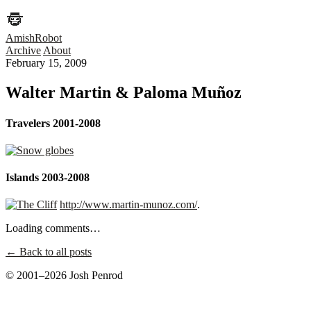
AmishRobot
Archive
About
February 15, 2009
Walter Martin & Paloma Muñoz
Travelers 2001-2008
Islands 2003-2008
http://www.martin-munoz.com/
.
Loading comments…
← Back to all posts
© 2001–2026 Josh Penrod