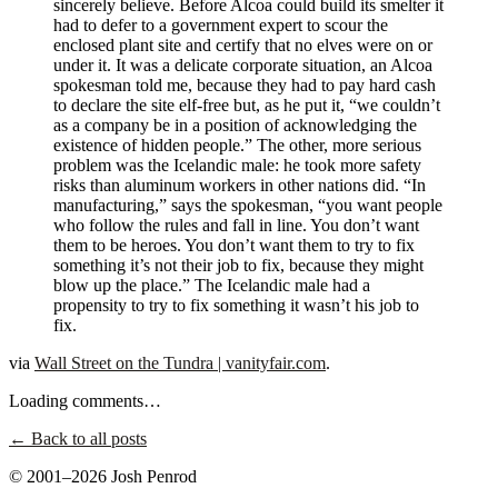
sincerely believe. Before Alcoa could build its smelter it
had to defer to a government expert to scour the
enclosed plant site and certify that no elves were on or
under it. It was a delicate corporate situation, an Alcoa
spokesman told me, because they had to pay hard cash
to declare the site elf-free but, as he put it, “we couldn’t
as a company be in a position of acknowledging the
existence of hidden people.” The other, more serious
problem was the Icelandic male: he took more safety
risks than aluminum workers in other nations did. “In
manufacturing,” says the spokesman, “you want people
who follow the rules and fall in line. You don’t want
them to be heroes. You don’t want them to try to fix
something it’s not their job to fix, because they might
blow up the place.” The Icelandic male had a
propensity to try to fix something it wasn’t his job to
fix.
via
Wall Street on the Tundra | vanityfair.com
.
Loading comments…
← Back to all posts
© 2001–2026 Josh Penrod