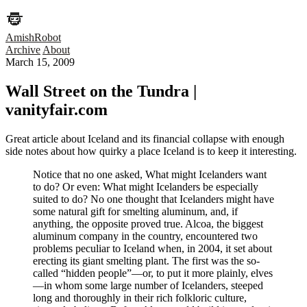
AmishRobot
Archive
About
March 15, 2009
Wall Street on the Tundra |
vanityfair.com
Great article about Iceland and its financial collapse with enough
side notes about how quirky a place Iceland is to keep it interesting.
Notice that no one asked, What might Icelanders want
to do? Or even: What might Icelanders be especially
suited to do? No one thought that Icelanders might have
some natural gift for smelting aluminum, and, if
anything, the opposite proved true. Alcoa, the biggest
aluminum company in the country, encountered two
problems peculiar to Iceland when, in 2004, it set about
erecting its giant smelting plant. The first was the so-
called “hidden people”—or, to put it more plainly, elves
—in whom some large number of Icelanders, steeped
long and thoroughly in their rich folkloric culture,