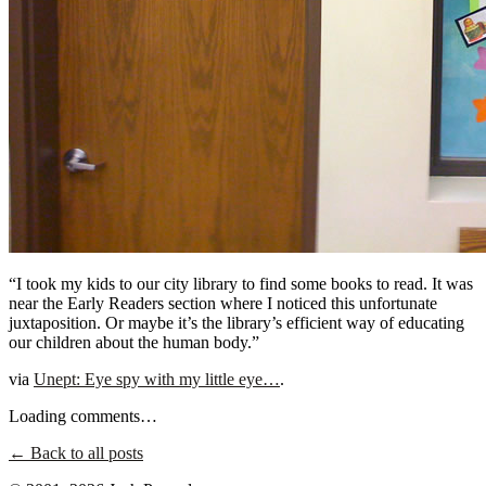
“I took my kids to our city library to find some books to read. It was
near the Early Readers section where I noticed this unfortunate
juxtaposition. Or maybe it’s the library’s efficient way of educating
our children about the human body.”
via
Unept: Eye spy with my little eye…
.
Loading comments…
← Back to all posts