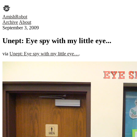
AmishRobot
Archive
About
September 3, 2009
Unept: Eye spy with my little eye...
via
Unept: Eye spy with my little eye…
.