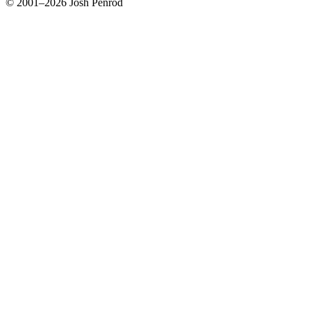
© 2001–2026 Josh Penrod