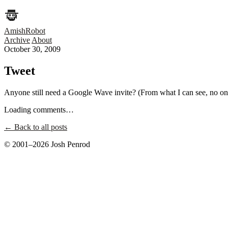
AmishRobot
Archive
About
October 30, 2009
Tweet
Anyone still need a Google Wave invite? (From what I can see, no one
Loading comments…
← Back to all posts
© 2001–2026 Josh Penrod