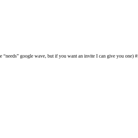
 “needs” google wave, but if you want an invite I can give you one) #