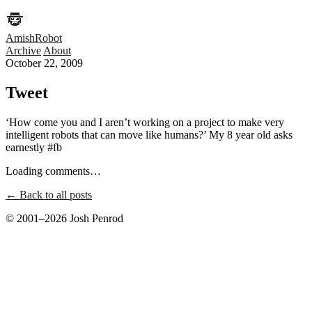
AmishRobot
Archive
About
October 22, 2009
Tweet
‘How come you and I aren’t working on a project to make very
intelligent robots that can move like humans?’ My 8 year old asks
earnestly #fb
Loading comments…
← Back to all posts
© 2001–2026 Josh Penrod