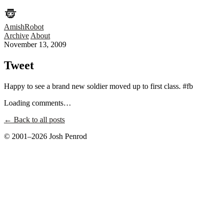
AmishRobot
Archive
About
November 13, 2009
Tweet
Happy to see a brand new soldier moved up to first class. #fb
Loading comments…
← Back to all posts
© 2001–2026 Josh Penrod