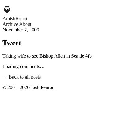
AmishRobot
Archive
About
November 7, 2009
Tweet
Taking wife to see Bishop Allen in Seattle #fb
Loading comments…
← Back to all posts
© 2001–2026 Josh Penrod