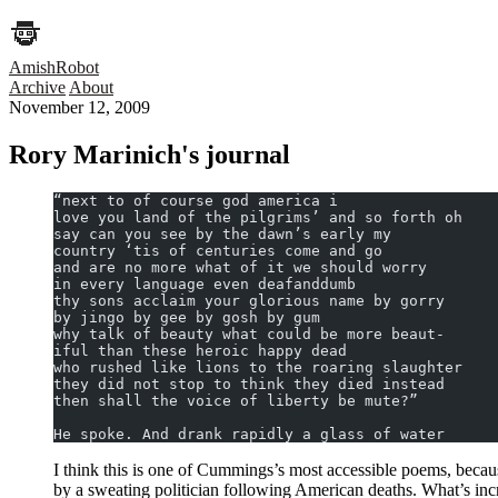
AmishRobot
Archive
About
November 12, 2009
Rory Marinich's journal
“next to of course god america i
love you land of the pilgrims’ and so forth oh
say can you see by the dawn’s early my
country ‘tis of centuries come and go
and are no more what of it we should worry
in every language even deafanddumb
thy sons acclaim your glorious name by gorry
by jingo by gee by gosh by gum
why talk of beauty what could be more beaut-
iful than these heroic happy dead
who rushed like lions to the roaring slaughter
they did not stop to think they died instead
then shall the voice of liberty be mute?”
He spoke. And drank rapidly a glass of water
I think this is one of Cummings’s most accessible poems, because
by a sweating politician following American deaths. What’s incre