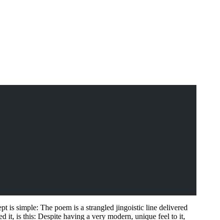
t is simple: The poem is a strangled jingoistic line delivered
it, is this: Despite having a very modern, unique feel to it,