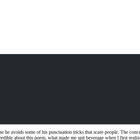
 he avoids some of his punctuation tricks that scare people. The concep
dible about this poem, what made me spit beverage when I first realized 