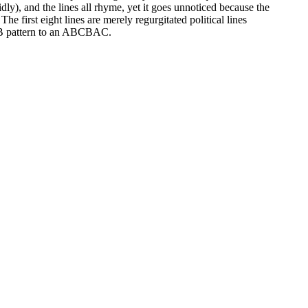
dly), and the lines all rhyme, yet it goes unnoticed because the
e first eight lines are merely regurgitated political lines
ABAB pattern to an ABCBAC.