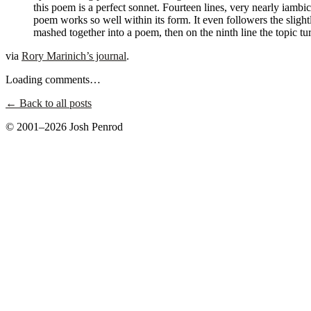
this poem is a perfect sonnet. Fourteen lines, very nearly iambi
poem works so well within its form. It even followers the slightl
mashed together into a poem, then on the ninth line the topic
via
Rory Marinich’s journal
.
Loading comments…
← Back to all posts
© 2001–2026 Josh Penrod