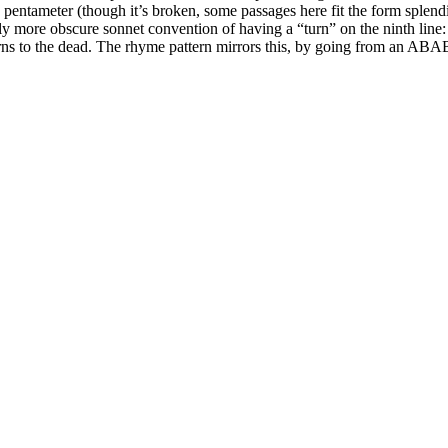
c pentameter (though it’s broken, some passages here fit the form splendi
y more obscure sonnet convention of having a “turn” on the ninth line: Th
 turns to the dead. The rhyme pattern mirrors this, by going from an 