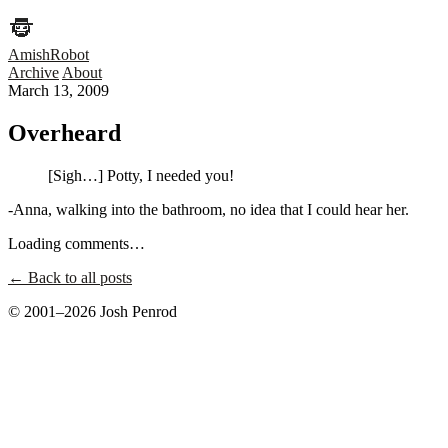
AmishRobot
Archive
About
March 13, 2009
Overheard
[Sigh…] Potty, I needed you!
-Anna, walking into the bathroom, no idea that I could hear her.
Loading comments…
← Back to all posts
© 2001–2026 Josh Penrod