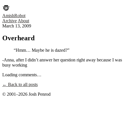
AmishRobot
Archive
About
March 13, 2009
Overheard
“Hmm… Maybe he is dazed?”
-Anna, after I didn’t answer her question right away because I was
busy working
Loading comments…
← Back to all posts
© 2001–2026 Josh Penrod