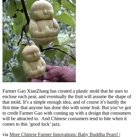
Farmer Gao XianZhang has created a plastic mold that he uses to
enclose each pear, and eventually the fruit will assume the shape of
that mold. It’s a simple enough idea, and of course it’s hardly the
first time that anyone has done this with some fruit. But you’ve got
to credit Farmer Gao with coming up with a design that consumers
will be attracted to. And Chinese consumers tend to bite when it
comes to this ‘good luck’ jazz.
via
More Chinese Farmer Innovations: Baby Buddha Pears! |