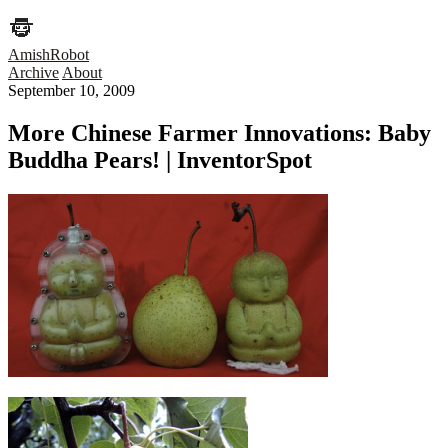
AmishRobot
Archive
About
September 10, 2009
More Chinese Farmer Innovations: Baby
Buddha Pears! | InventorSpot