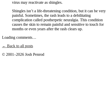
virus may reactivate as shingles.
Shingles isn’t a life-threatening condition, but it can be very
painful. Sometimes, the rash leads to a debilitating
complication called postherpetic neuralgia. This condition
causes the skin to remain painful and sensitive to touch for
months or even years after the rash clears up.
Loading comments…
← Back to all posts
© 2001–2026 Josh Penrod