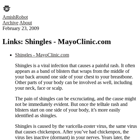
AmishRobot
Archive
About
February 23, 2009
Links: Shingles - MayoClinic.com
Shingles - MayoClinic.com
Shingles is a viral infection that causes a painful rash. It often
appears as a band of blisters that wraps from the middle of
your back around one side of your chest to your breastbone.
Other parts of your body can be involved as well, including
your neck, face or scalp.
The pain of shingles can be excruciating, and the cause might
not be immediately evident. But once the telltale rash and
blisters start on one side of your body, it’s more easily
identified as shingles.
Shingles is caused by the varicella-zoster virus, the same virus
that causes chickenpox. After you’ve had chickenpox, the
virus lies inactive (dormant) in your nerves. Years later, the