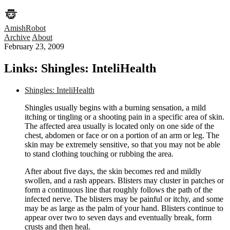
AmishRobot
Archive
About
February 23, 2009
Links: Shingles: InteliHealth
Shingles: InteliHealth
Shingles usually begins with a burning sensation, a mild
itching or tingling or a shooting pain in a specific area of skin.
The affected area usually is located only on one side of the
chest, abdomen or face or on a portion of an arm or leg. The
skin may be extremely sensitive, so that you may not be able
to stand clothing touching or rubbing the area.
After about five days, the skin becomes red and mildly
swollen, and a rash appears. Blisters may cluster in patches or
form a continuous line that roughly follows the path of the
infected nerve. The blisters may be painful or itchy, and some
may be as large as the palm of your hand. Blisters continue to
appear over two to seven days and eventually break, form
crusts and then heal.