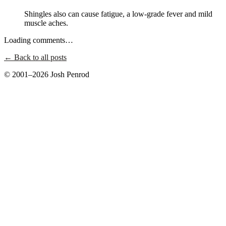
Shingles also can cause fatigue, a low-grade fever and mild
muscle aches.
Loading comments…
← Back to all posts
© 2001–2026 Josh Penrod