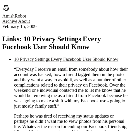
AmishRobot
Archive
About
February 15, 2009
Links: 10 Privacy Settings Every
Facebook User Should Know
10 Privacy Settings Every Facebook User Should Know
“Everyday I receive an email from somebody about how their
account was hacked, how a friend tagged them in the photo
and they want a way to avoid it, as well as a number of other
complications related to their privacy on Facebook. Over the
weekend one individual contacted me to let me know that he
would be removing me as a friend from Facebook because he
was “going to make a shift with my Facebook use - going to
just mostly family stuff.”
Perhaps he was tired of receiving my status updates or
perhaps he didn’t want me to view photos from his personal
life. Whatever the reason for ending our Facebook friendship,