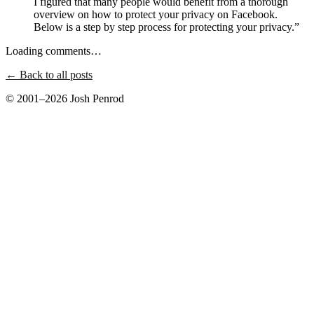
I figured that many people would benefit from a thorough
overview on how to protect your privacy on Facebook.
Below is a step by step process for protecting your privacy.”
Loading comments…
← Back to all posts
© 2001–2026 Josh Penrod