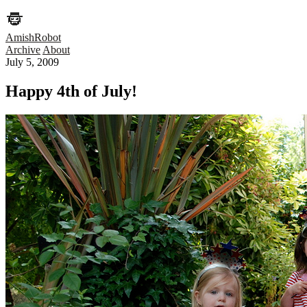
AmishRobot
Archive
About
July 5, 2009
Happy 4th of July!