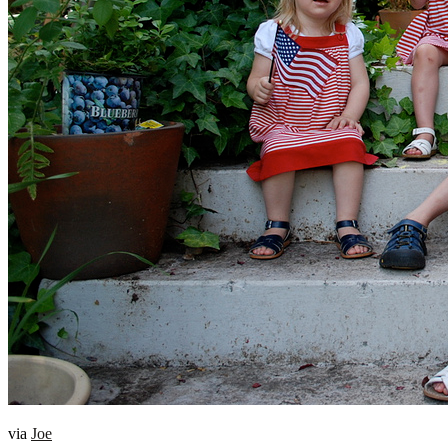
via
Joe