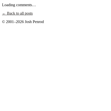
Loading comments…
← Back to all posts
© 2001–2026 Josh Penrod