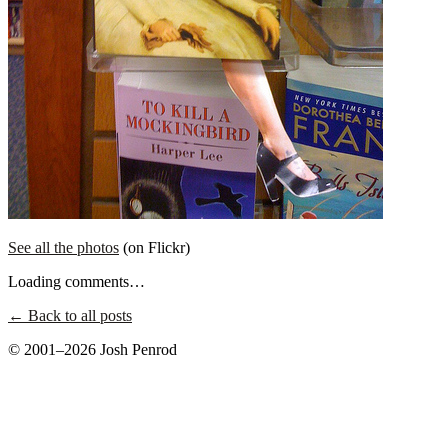
See all the photos
(on Flickr)
Loading comments…
← Back to all posts
© 2001–2026 Josh Penrod