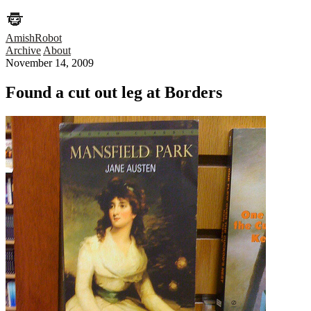
AmishRobot
Archive
About
November 14, 2009
Found a cut out leg at Borders