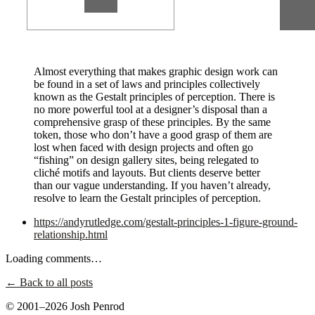
Almost everything that makes graphic design work can
be found in a set of laws and principles collectively
known as the Gestalt principles of perception. There is
no more powerful tool at a designer’s disposal than a
comprehensive grasp of these principles. By the same
token, those who don’t have a good grasp of them are
lost when faced with design projects and often go
“fishing” on design gallery sites, being relegated to
cliché motifs and layouts. But clients deserve better
than our vague understanding. If you haven’t already,
resolve to learn the Gestalt principles of perception.
https://andyrutledge.com/gestalt-principles-1-figure-ground-
relationship.html
Loading comments…
← Back to all posts
© 2001–2026 Josh Penrod