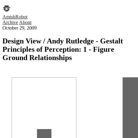
AmishRobot
Archive
About
October 29, 2009
Design View / Andy Rutledge - Gestalt
Principles of Perception: 1 - Figure
Ground Relationships