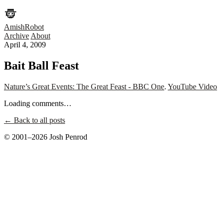
AmishRobot
Archive
About
April 4, 2009
Bait Ball Feast
Nature’s Great Events: The Great Feast - BBC One
.
YouTube Video
Loading comments…
← Back to all posts
© 2001–2026 Josh Penrod