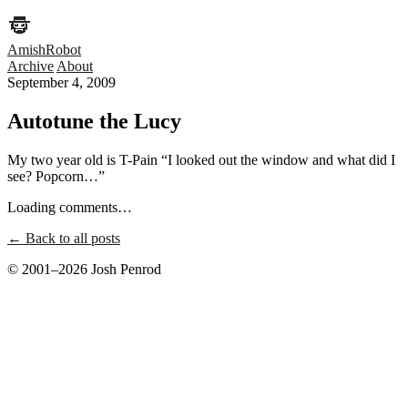
AmishRobot
Archive
About
September 4, 2009
Autotune the Lucy
My two year old is T-Pain “I looked out the window and what did I
see? Popcorn…”
Loading comments…
← Back to all posts
© 2001–2026 Josh Penrod