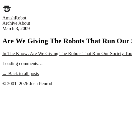
AmishRobot
Archive
About
March 3, 2009
Are We Giving The Robots That Run Our S
In The Know: Are We Giving The Robots That Run Our Society Too
Loading comments…
← Back to all posts
© 2001–2026 Josh Penrod