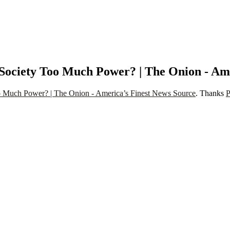
ociety Too Much Power? | The Onion - Ame
 Much Power? | The Onion - America’s Finest News Source
. Thanks
P