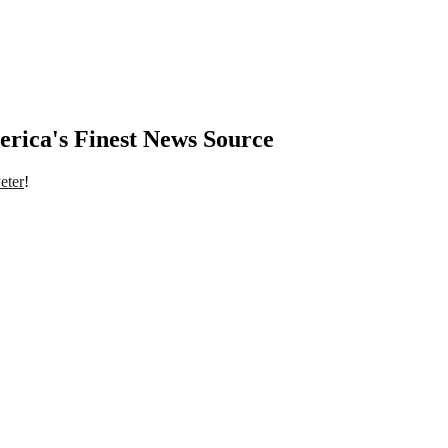
rica's Finest News Source
eter
!