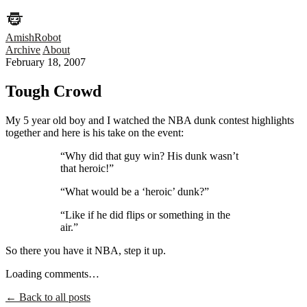
AmishRobot
Archive
About
February 18, 2007
Tough Crowd
My 5 year old boy and I watched the NBA dunk contest highlights
together and here is his take on the event:
“Why did that guy win? His dunk wasn’t
that heroic!”
“What would be a ‘heroic’ dunk?”
“Like if he did flips or something in the
air.”
So there you have it NBA, step it up.
Loading comments…
← Back to all posts