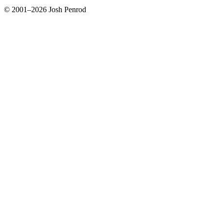
© 2001–2026 Josh Penrod