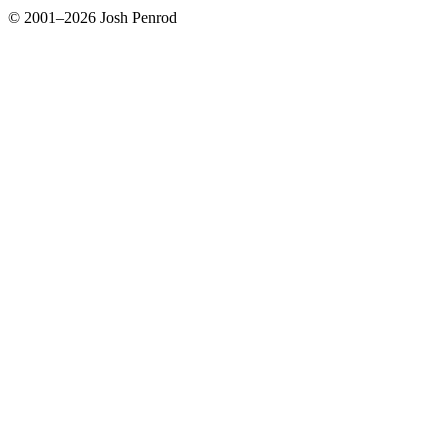
© 2001–2026 Josh Penrod