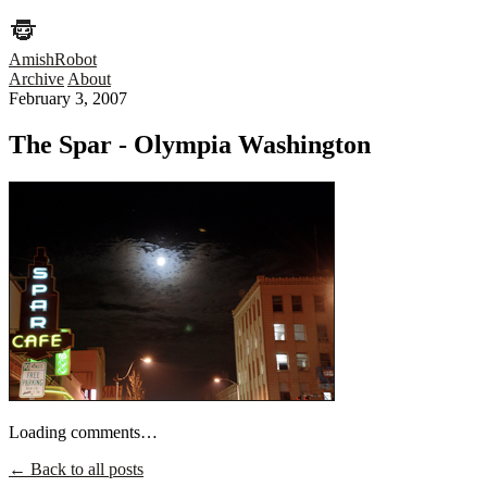
AmishRobot
Archive
About
February 3, 2007
The Spar - Olympia Washington
Loading comments…
← Back to all posts