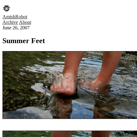
AmishRobot
Archive
About
June 26, 2007
Summer Feet